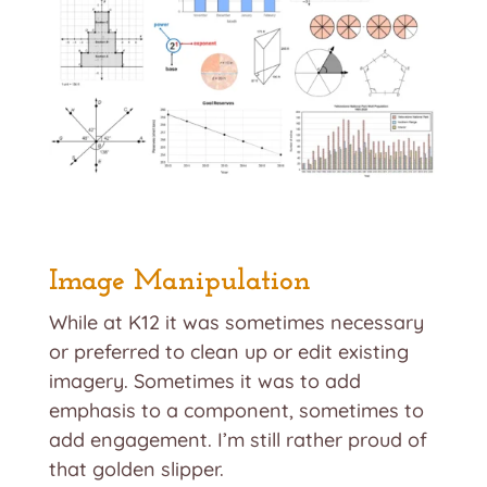
Image Manipulation
While at K12 it was sometimes necessary
or preferred to clean up or edit existing
imagery. Sometimes it was to add
emphasis to a component, sometimes to
add engagement. I’m still rather proud of
that golden slipper.