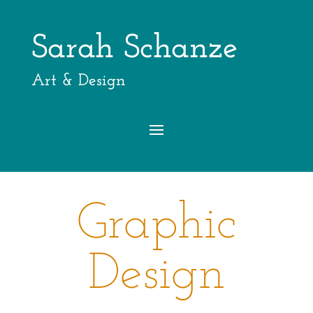
Sarah Schanze
Art & Design
Graphic
Design