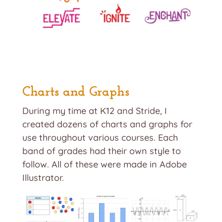
Charts and Graphs
During my time at K12 and Stride, I
created dozens of charts and graphs for
use throughout various courses. Each
band of grades had their own style to
follow. All of these were made in Adobe
Illustrator.