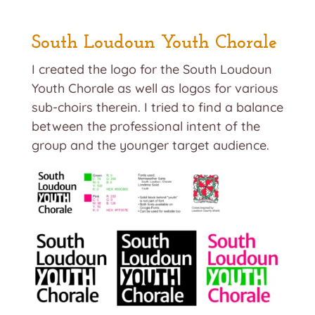
South Loudoun Youth Chorale
I created the logo for the South Loudoun
Youth Chorale as well as logos for various
sub-choirs therein. I tried to find a balance
between the professional intent of the
group and the younger target audience.