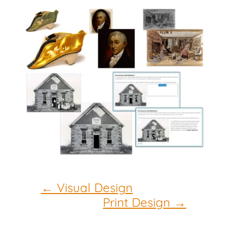
←
Visual Design
Print Design
→