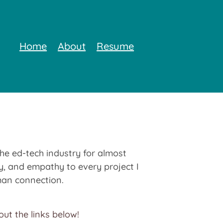
Home
About
Resume
the ed-tech industry for almost
ity, and empathy to every project I
uman connection.
ut the links below!