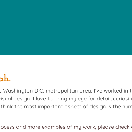
ah.
the Washington D.C. metropolitan area. I’ve worked in 
isual design. I love to bring my eye for detail, curios
 I think the most important aspect of design is the h
ocess and more examples of my work, please check o