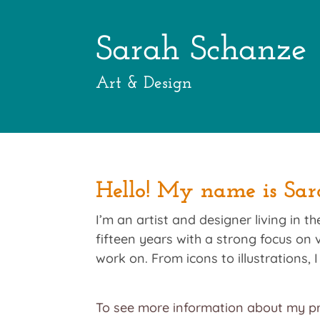
Sarah Schanze
Art & Design
Hello! My name is Sar
I’m an artist and designer living in 
fifteen years with a strong focus on v
work on. From icons to illustrations,
To see more information about my pr